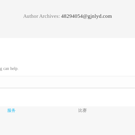
Author Archives:
48294054@gjnlyd.com
g can help.
服务
比赛