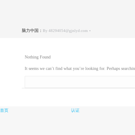
脑力中国：
By
48294054@gjnlyd.com
Nothing Found
It seems we can’t find what you’re looking for. Perhaps searchin
Search:
首页
认证