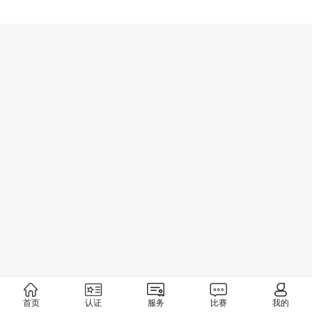
首页
认证
服务
比赛
我的