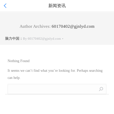

新闻资讯
Author Archives:
60170402@gjnlyd.com
脑力中国：
By
60170402@gjnlyd.com
Nothing Found
It seems we can’t find what you’re looking for. Perhaps searching
can help.
Search: